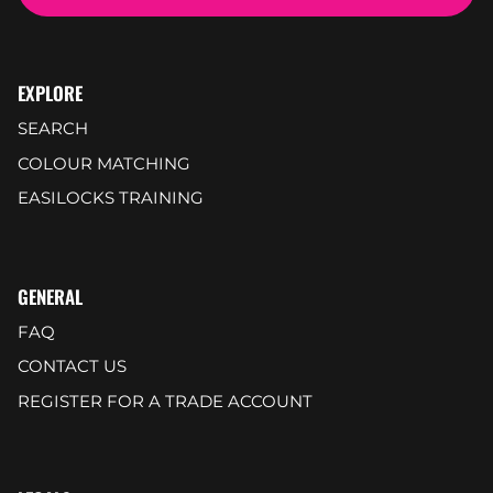
EXPLORE
SEARCH
COLOUR MATCHING
EASILOCKS TRAINING
GENERAL
FAQ
CONTACT US
REGISTER FOR A TRADE ACCOUNT