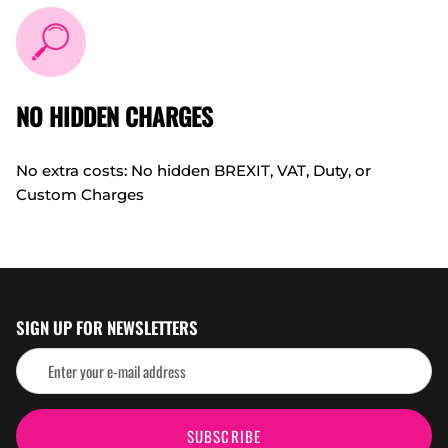
NO HIDDEN CHARGES
No extra costs: No hidden BREXIT, VAT, Duty, or
Custom Charges
SIGN UP FOR NEWSLETTERS
SUBSCRIBE