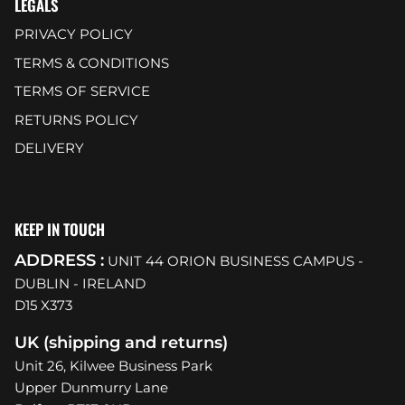
LEGALS
PRIVACY POLICY
TERMS & CONDITIONS
TERMS OF SERVICE
RETURNS POLICY
DELIVERY
KEEP IN TOUCH
ADDRESS :
UNIT 44 ORION BUSINESS CAMPUS -
DUBLIN - IRELAND
D15 X373
UK (shipping and returns)
Unit 26, Kilwee Business Park
Upper Dunmurry Lane