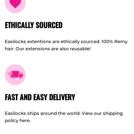
ETHICALLY SOURCED
Easilocks extentions are ethically sourced. 100% Remy
hair. Our extensions are also reusable!
FAST AND EASY DELIVERY
Easilocks ships around the world. View our shipping
policy here.