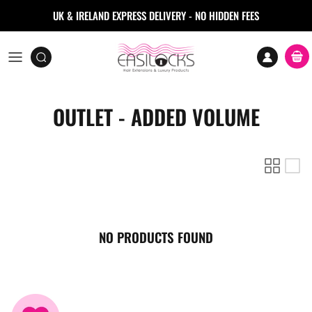
Skip to content
UK & IRELAND EXPRESS DELIVERY - NO HIDDEN FEES
Accoun
Car
OUTLET - ADDED VOLUME
NO PRODUCTS FOUND