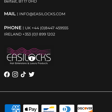
Belfast, BT17 0HD
MAIL :
INFO@EASILOCKS.COM
PHONE :
UK +44 (0)8447 459555
IRELAND +353 (0)1 899 1202
Facebook
Instagram
TikTok
Twitter