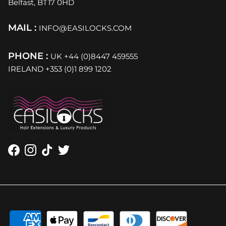
Belfast, BT17 0HD
MAIL :
INFO@EASILOCKS.COM
PHONE :
UK +44 (0)8447 459555
IRELAND +353 (0)1 899 1202
Facebook
Instagram
TikTok
Twitter