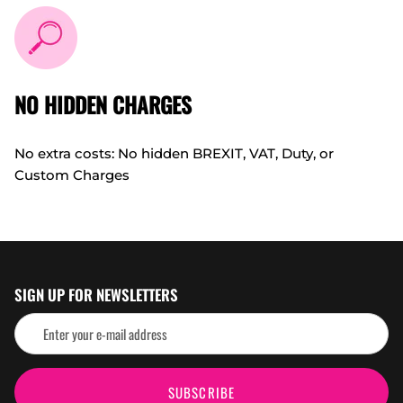
NO HIDDEN CHARGES
No extra costs: No hidden BREXIT, VAT, Duty, or
Custom Charges
SIGN UP FOR NEWSLETTERS
SUBSCRIBE