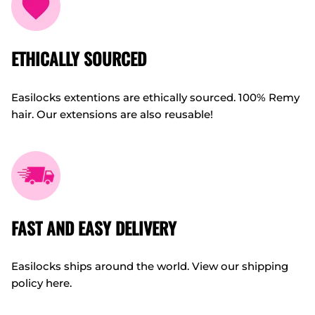
ETHICALLY SOURCED
Easilocks extentions are ethically sourced. 100% Remy
hair. Our extensions are also reusable!
FAST AND EASY DELIVERY
Easilocks ships around the world. View our shipping
policy here.