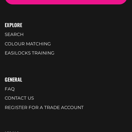
EXPLORE
SEARCH
COLOUR MATCHING
EASILOCKS TRAINING
GENERAL
FAQ
CONTACT US
REGISTER FOR A TRADE ACCOUNT