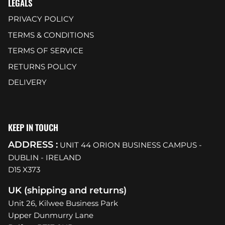
LEGALS
PRIVACY POLICY
TERMS & CONDITIONS
TERMS OF SERVICE
RETURNS POLICY
DELIVERY
KEEP IN TOUCH
ADDRESS :
UNIT 44 ORION BUSINESS CAMPUS -
DUBLIN - IRELAND
D15 X373
UK (shipping and returns)
Unit 26, Kilwee Business Park
Upper Dunmurry Lane