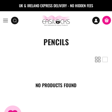
Skip to content
UK & IRELAND EXPRESS DELIVERY - NO HIDDEN FEES
Accoun
Car
PENCILS
NO PRODUCTS FOUND