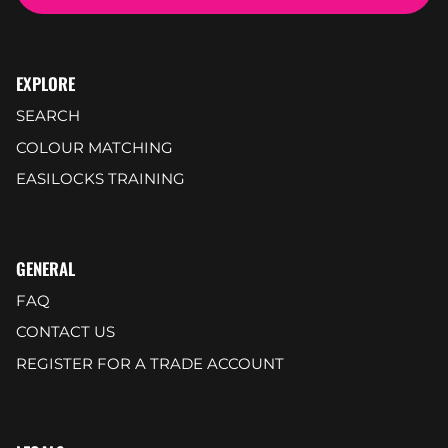
EXPLORE
SEARCH
COLOUR MATCHING
EASILOCKS TRAINING
GENERAL
FAQ
CONTACT US
REGISTER FOR A TRADE ACCOUNT