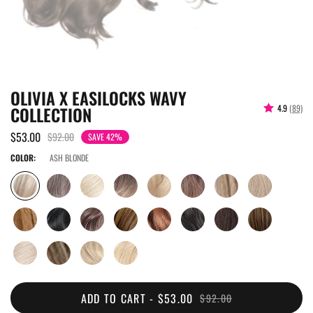
OLIVIA X EASILOCKS WAVY
COLLECTION
4.9
(89)
$53.00
$92.00
SAVE 42%
COLOR:
ASH BLONDE
ADD TO CART -
$53.00
$92.00