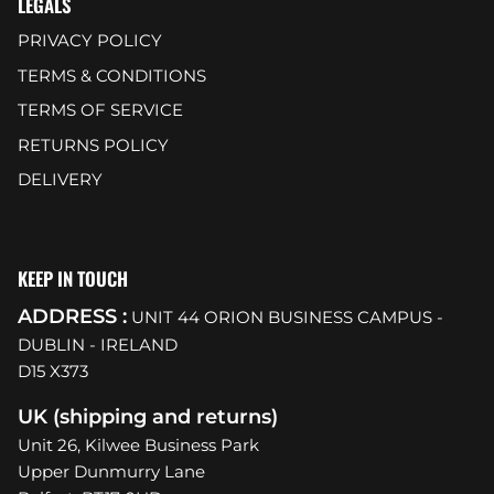
LEGALS
PRIVACY POLICY
TERMS & CONDITIONS
TERMS OF SERVICE
RETURNS POLICY
DELIVERY
KEEP IN TOUCH
ADDRESS :
UNIT 44 ORION BUSINESS CAMPUS -
DUBLIN - IRELAND
D15 X373
UK (shipping and returns)
Unit 26, Kilwee Business Park
Upper Dunmurry Lane