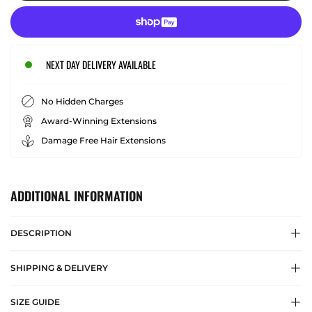
NEXT DAY DELIVERY AVAILABLE
No Hidden Charges
Award-Winning Extensions
Damage Free Hair Extensions
ADDITIONAL INFORMATION
DESCRIPTION
SHIPPING & DELIVERY
SIZE GUIDE