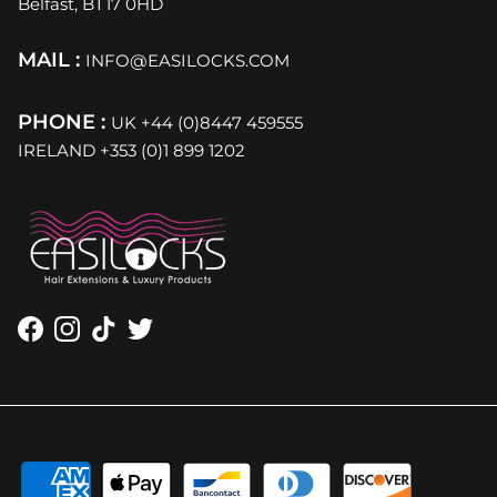
Belfast, BT17 0HD
MAIL :
INFO@EASILOCKS.COM
PHONE :
UK +44 (0)8447 459555
IRELAND +353 (0)1 899 1202
Facebook
Instagram
TikTok
Twitter