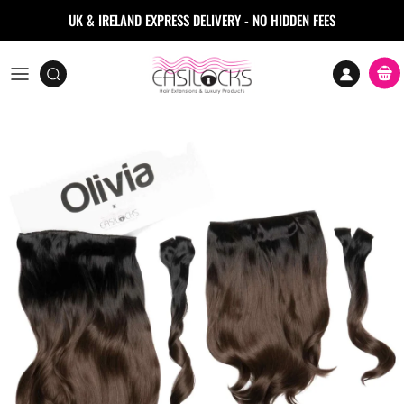
Skip to content
UK & IRELAND EXPRESS DELIVERY - NO HIDDEN FEES
Accoun
Car