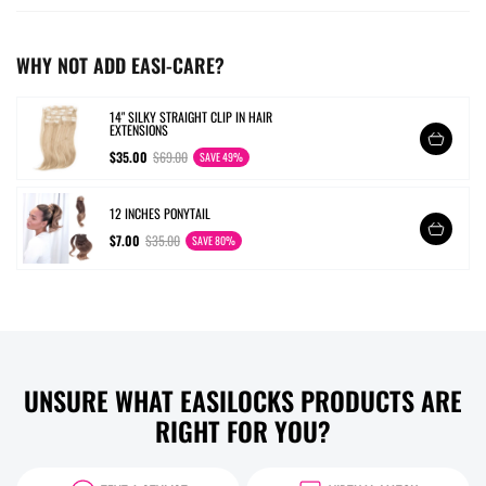
WHY NOT ADD EASI-CARE?
14" SILKY STRAIGHT CLIP IN HAIR
EXTENSIONS
$35.00
$69.00
SAVE 49%
12 INCHES PONYTAIL
$7.00
$35.00
SAVE 80%
UNSURE WHAT EASILOCKS PRODUCTS ARE
RIGHT FOR YOU?