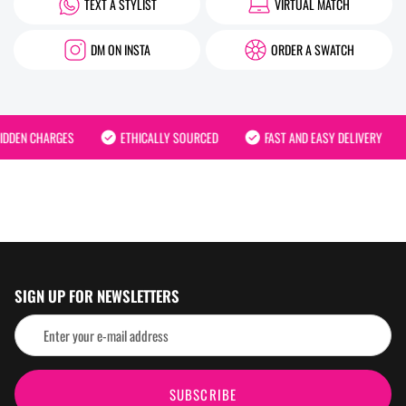
TEXT A STYLIST
VIRTUAL MATCH
DM ON INSTA
ORDER A SWATCH
DDEN CHARGES
ETHICALLY SOURCED
FAST AND EASY DELIVERY
SIGN UP FOR NEWSLETTERS
SUBSCRIBE