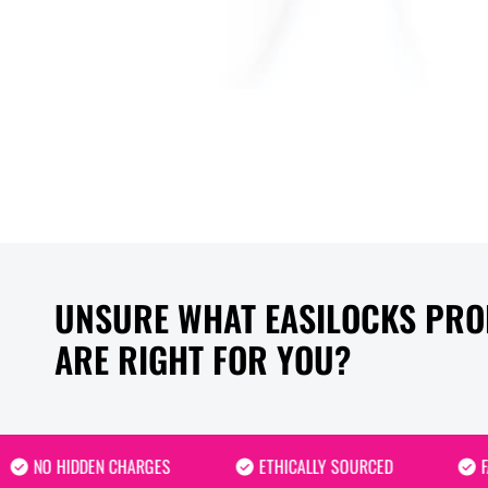
UNSURE WHAT EASILOCKS PR
ARE RIGHT FOR YOU?
NO HIDDEN CHARGES
ETHICALLY SOURCED
FAST