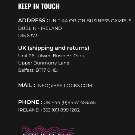
KEEP IN TOUCH
ADDRESS :
UNIT 44 ORION BUSINESS CAMPUS -
DUBLIN - IRELAND
D15 X373
UK (shipping and returns)
Unit 26, Kilwee Business Park
Upper Dunmurry Lane
Belfast, BT17 0HD
MAIL :
INFO@EASILOCKS.COM
PHONE :
UK +44 (0)8447 459555
IRELAND +353 (0)1 899 1202