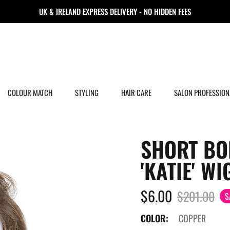
UK & IRELAND EXPRESS DELIVERY - NO HIDDEN FEES
COLOUR MATCH
STYLING
HAIR CARE
SALON PROFESSION
SHORT BO
'KATIE' WI
$6.00
$201.00
S
COLOR:
COPPER