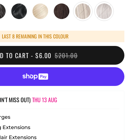
LAST 8 REMAINING IN THIS COLOUR
D TO CART -
$6.00
$201.00
ON’T MISS OUT)
THU 13 AUG
rges
 Extensions
ir Extensions