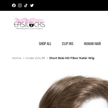
Skip to content
Facebook
Instagram
TikTok
Twitter
SHOP ALL
CLIP INS
HUMAN HAIR
Short Bob HD Fibre 'Katie' Wig
Home
Under £24.99