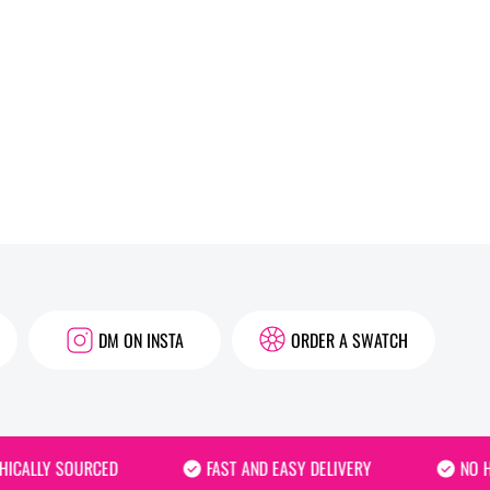
DM ON INSTA
ORDER A SWATCH
ALLY SOURCED
FAST AND EASY DELIVERY
NO HID