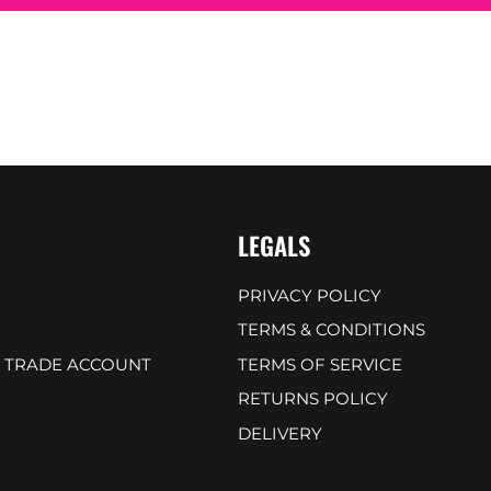
LEGALS
PRIVACY POLICY
TERMS & CONDITIONS
A TRADE ACCOUNT
TERMS OF SERVICE
RETURNS POLICY
DELIVERY