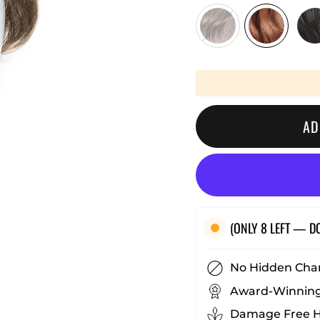
□
AD
(ONLY 8 LEFT — D
No Hidden Cha
Award-Winning
Damage Free Ha