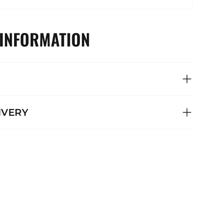
 INFORMATION
IVERY