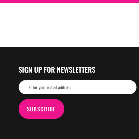
SIGN UP FOR NEWSLETTERS
SUBSCRIBE