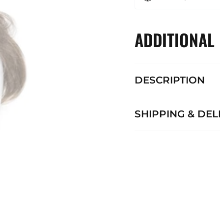
ADDITIONAL
DESCRIPTION
SHIPPING & DEL