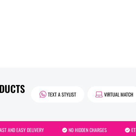
ODUCTS
TEXT A STYLIST
VIRTUAL MATCH
 AND EASY DELIVERY
NO HIDDEN CHARGES
ETHIC