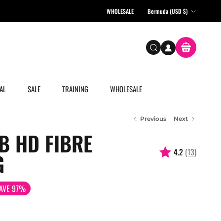
Country/Region
WHOLESALE
Bermuda (USD $)
Account
Cart
Search
AL
SALE
TRAINING
WHOLESALE
Previous
Next
B HD FIBRE
4.2
(13)
G
AVE 97%