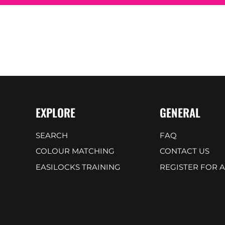
EXPLORE
GENERAL
SEARCH
FAQ
COLOUR MATCHING
CONTACT US
EASILOCKS TRAINING
REGISTER FOR 